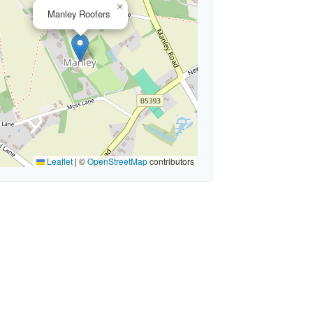
×
Manley Roofers
Leaflet
|
©
OpenStreetMap
contributors