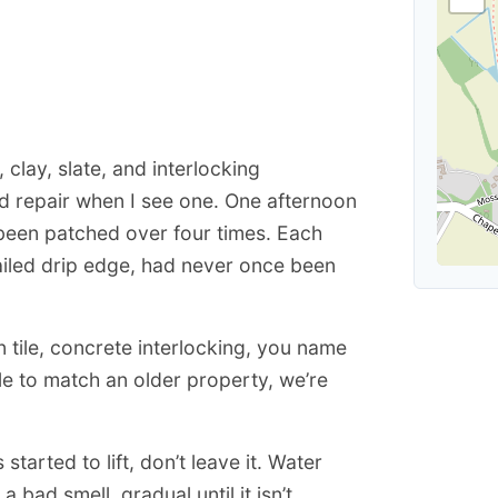
, clay, slate, and interlocking
d repair when I see one. One afternoon
d been patched over four times. Each
failed drip edge, had never once been
n tile, concrete interlocking, you name
ile to match an older property, we’re
 started to lift, don’t leave it. Water
bad smell, gradual until it isn’t.