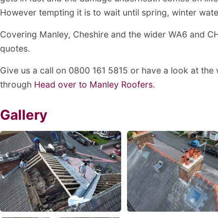
However tempting it is to wait until spring, winter wat
Covering Manley, Cheshire and the wider WA6 and CH3
quotes.
Give us a call on 0800 161 5815 or have a look at the
through
Head over to Manley Roofers
.
Gallery