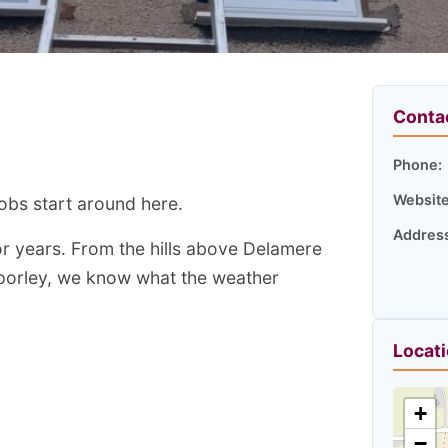
Conta
Phone:
Website
jobs start around here.
Addres
or years. From the hills above Delamere
rporley, we know what the weather
Locat
+
−