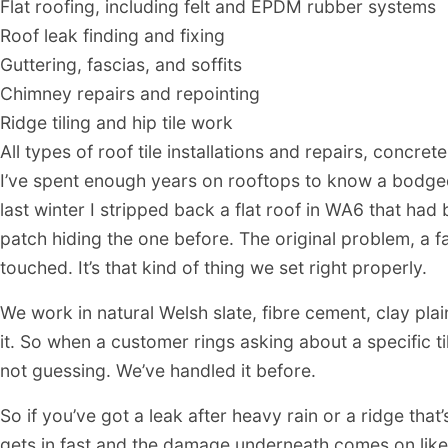
Flat roofing, including felt and EPDM rubber systems
Roof leak finding and fixing
Guttering, fascias, and soffits
Chimney repairs and repointing
Ridge tiling and hip tile work
All types of roof tile installations and repairs, concrete
I’ve spent enough years on rooftops to know a bodge
last winter I stripped back a flat roof in WA6 that ha
patch hiding the one before. The original problem, a 
touched. It’s that kind of thing we set right properly.
We work in natural Welsh slate, fibre cement, clay plai
it. So when a customer rings asking about a specific t
not guessing. We’ve handled it before.
So if you’ve got a leak after heavy rain or a ridge that’s
gets in fast and the damage underneath comes on like a 