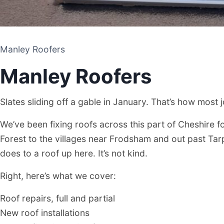
Manley Roofers
Manley Roofers
Slates sliding off a gable in January. That’s how most 
We’ve been fixing roofs across this part of Cheshire f
Forest to the villages near Frodsham and out past Ta
does to a roof up here. It’s not kind.
Manley Roofers
Right, here’s what we cover:
Roof repairs, full and partial
ROOFING CONTRACTOR
New roof installations
MANLEY, CHESHIRE