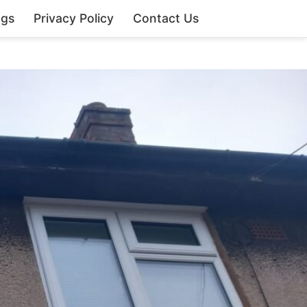
ngs
Privacy Policy
Contact Us