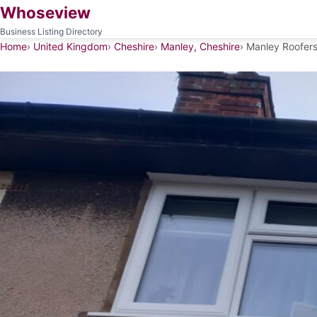
Whoseview
Business Listing Directory
Home
United Kingdom
Cheshire
Manley, Cheshire
Manley Roofer