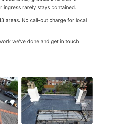
er ingress rarely stays contained.
 areas. No call-out charge for local
 work we’ve done and get in touch