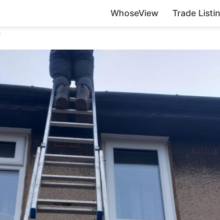
WhoseView
Trade Listi
s