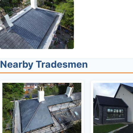
Nearby Tradesmen