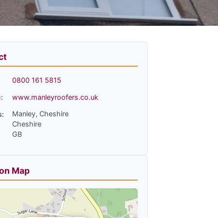
ct
0800 161 5815
:
www.manleyroofers.co.uk
Manley, Cheshire
s:
Cheshire
GB
ion Map