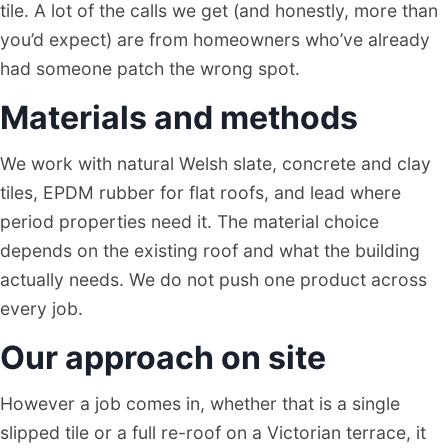
tile. A lot of the calls we get (and honestly, more than
you’d expect) are from homeowners who’ve already
had someone patch the wrong spot.
Materials and methods
We work with natural Welsh slate, concrete and clay
tiles, EPDM rubber for flat roofs, and lead where
period properties need it. The material choice
depends on the existing roof and what the building
actually needs. We do not push one product across
every job.
Our approach on site
However a job comes in, whether that is a single
slipped tile or a full re-roof on a Victorian terrace, it