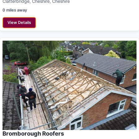
Clatterbridge, Cheshire, Cheshire
0 miles away
View Details
Bromborough Roofers