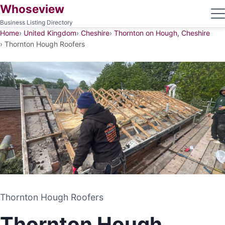
Whoseview
Business Listing Directory
Home
United Kingdom
Cheshire
Thornton on Hough, Cheshire
Thornton Hough Roofers
Thornton Hough Roofers
Thornton Hough Roofers
ROOFING CONTRACTOR
Thornton Hough
THORNTON ON HOUGH, CHESHIRE