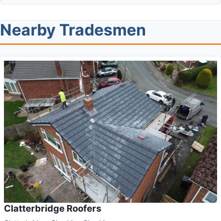
Nearby Tradesmen
Clatterbridge Roofers