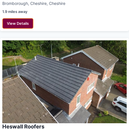
Bromborough, Cheshire, Cheshire
1.9 miles away
View Details
Heswall Roofers