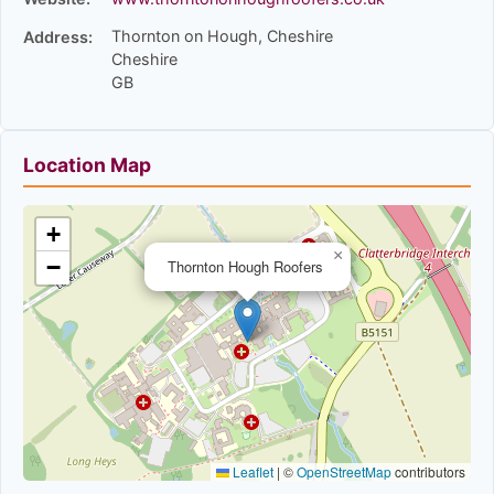
Thornton on Hough, Cheshire
Address:
Cheshire
GB
Location Map
+
×
−
Thornton Hough Roofers
Leaflet
|
©
OpenStreetMap
contributors