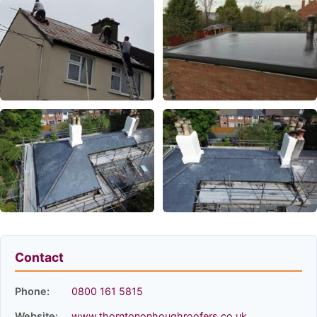
Contact
Phone:
0800 161 5815
Website:
www.thorntononhoughroofers.co.uk