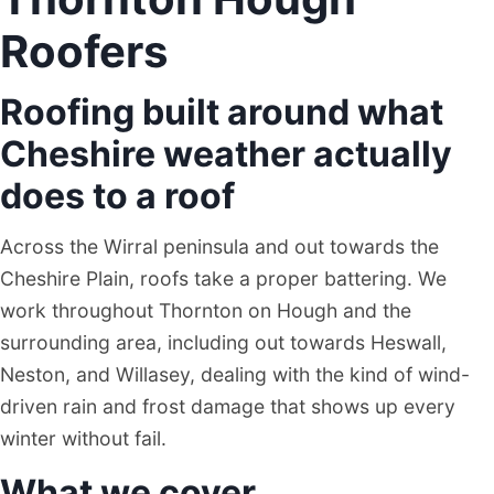
Roofers
Roofing built around what
Cheshire weather actually
does to a roof
Across the Wirral peninsula and out towards the
Cheshire Plain, roofs take a proper battering. We
work throughout Thornton on Hough and the
surrounding area, including out towards Heswall,
Neston, and Willasey, dealing with the kind of wind-
driven rain and frost damage that shows up every
winter without fail.
What we cover