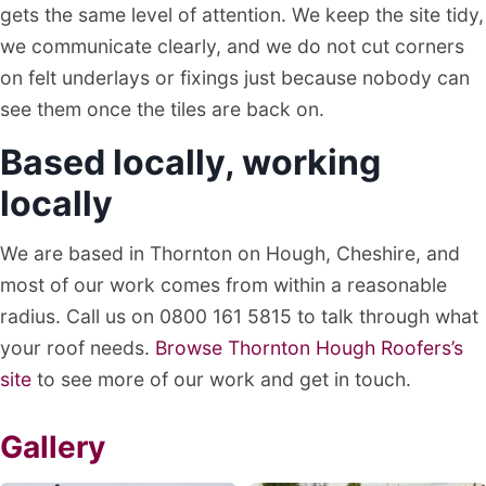
gets the same level of attention. We keep the site tidy,
we communicate clearly, and we do not cut corners
on felt underlays or fixings just because nobody can
see them once the tiles are back on.
Based locally, working
locally
We are based in Thornton on Hough, Cheshire, and
most of our work comes from within a reasonable
radius. Call us on 0800 161 5815 to talk through what
your roof needs.
Browse Thornton Hough Roofers’s
site
to see more of our work and get in touch.
Gallery