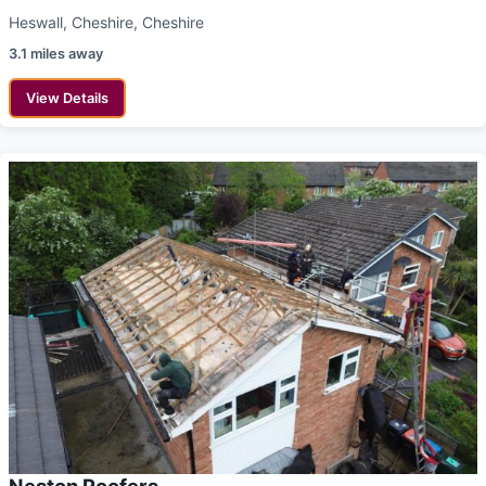
Heswall, Cheshire, Cheshire
3.1 miles away
View Details
Neston Roofers