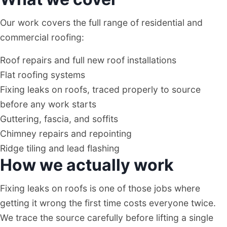
Our work covers the full range of residential and
commercial roofing:
Roof repairs and full new roof installations
Flat roofing systems
Fixing leaks on roofs, traced properly to source
before any work starts
Guttering, fascia, and soffits
Chimney repairs and repointing
Ridge tiling and lead flashing
How we actually work
Fixing leaks on roofs is one of those jobs where
getting it wrong the first time costs everyone twice.
We trace the source carefully before lifting a single