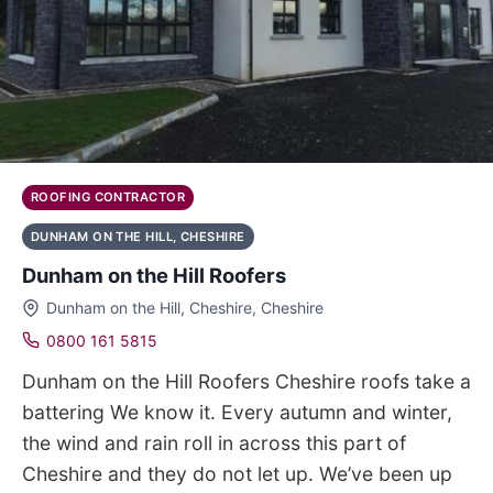
ROOFING CONTRACTOR
DUNHAM ON THE HILL, CHESHIRE
Dunham on the Hill Roofers
Dunham on the Hill, Cheshire, Cheshire
0800 161 5815
Dunham on the Hill Roofers Cheshire roofs take a
battering We know it. Every autumn and winter,
the wind and rain roll in across this part of
Cheshire and they do not let up. We’ve been up