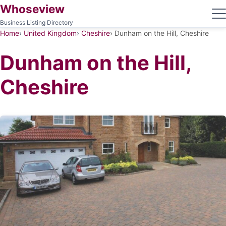
Whoseview
Business Listing Directory
Home
United Kingdom
Cheshire
Dunham on the Hill, Cheshire
Dunham on the Hill,
Cheshire