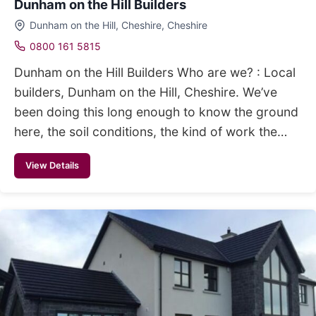
Dunham on the Hill Builders
Dunham on the Hill, Cheshire, Cheshire
0800 161 5815
Dunham on the Hill Builders Who are we? : Local
builders, Dunham on the Hill, Cheshire. We’ve
been doing this long enough to know the ground
here, the soil conditions, the kind of work the…
View Details