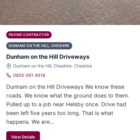
PAVING CONTRACTOR
DUNHAM ON THE HILL, CHESHIRE
Dunham on the Hill Driveways
Dunham on the Hill, Cheshire, Cheshire
0800 061 4618
Dunham on the Hill Driveways We know these
roads. We know what the ground does to them.
Pulled up to a job near Helsby once. Drive had
been left five years too long. That is what
happens. We are…
View Details