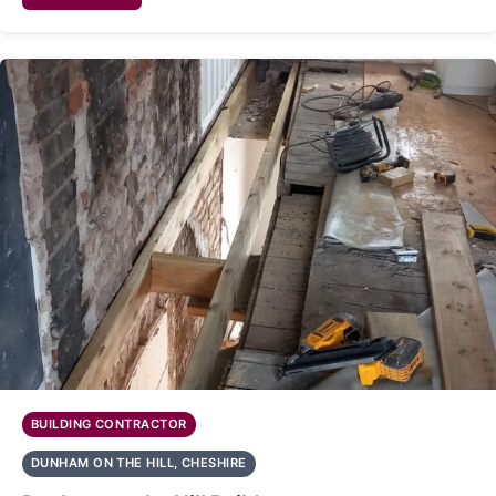
BUILDING CONTRACTOR
DUNHAM ON THE HILL, CHESHIRE