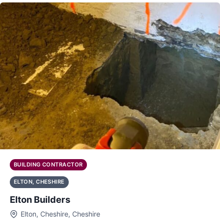
BUILDING CONTRACTOR
ELTON, CHESHIRE
Elton Builders
Elton, Cheshire, Cheshire