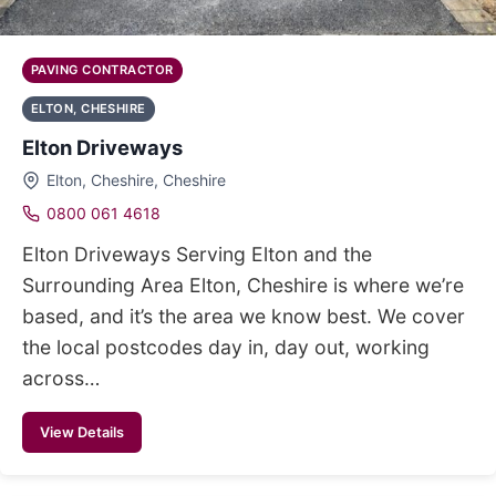
PAVING CONTRACTOR
ELTON, CHESHIRE
Elton Driveways
Elton, Cheshire, Cheshire
0800 061 4618
Elton Driveways Serving Elton and the
Surrounding Area Elton, Cheshire is where we’re
based, and it’s the area we know best. We cover
the local postcodes day in, day out, working
across…
View Details