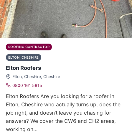
ROOFING CONTRACTOR
ELTON, CHESHIRE
Elton Roofers
Elton, Cheshire, Cheshire
0800 161 5815
Elton Roofers Are you looking for a roofer in
Elton, Cheshire who actually turns up, does the
job right, and doesn’t leave you chasing for
answers? We cover the CW6 and CH2 areas,
working on…