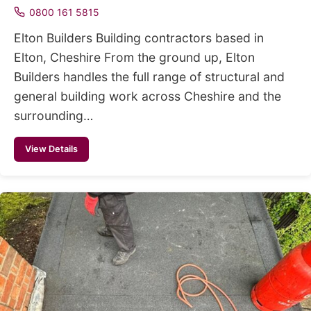
0800 161 5815
Elton Builders Building contractors based in
Elton, Cheshire From the ground up, Elton
Builders handles the full range of structural and
general building work across Cheshire and the
surrounding…
View Details