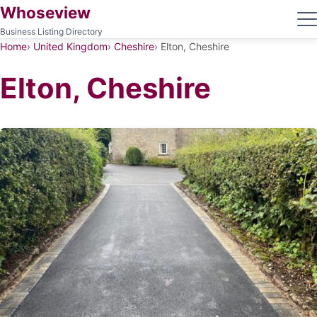
Whoseview
Business Listing Directory
Home
United Kingdom
Cheshire
Elton, Cheshire
Elton, Cheshire