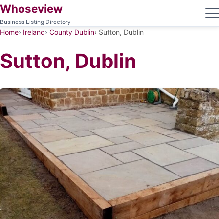
Whoseview
Business Listing Directory
Home
Ireland
County Dublin
Sutton, Dublin
Sutton, Dublin