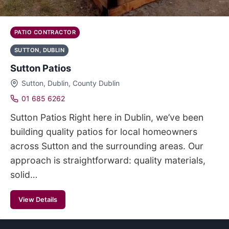
PATIO CONTRACTOR
SUTTON, DUBLIN
Sutton Patios
Sutton, Dublin, County Dublin
01 685 6262
Sutton Patios Right here in Dublin, we’ve been
building quality patios for local homeowners
across Sutton and the surrounding areas. Our
approach is straightforward: quality materials,
solid…
View Details