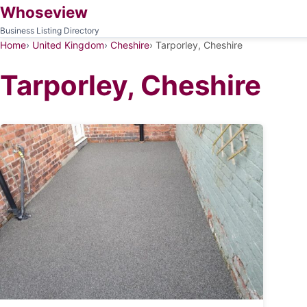
Whoseview
Business Listing Directory
Home
United Kingdom
Cheshire
Tarporley, Cheshire
Tarporley, Cheshire