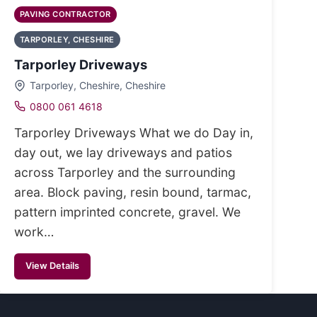
PAVING CONTRACTOR
TARPORLEY, CHESHIRE
Tarporley Driveways
Tarporley, Cheshire, Cheshire
0800 061 4618
Tarporley Driveways What we do Day in,
day out, we lay driveways and patios
across Tarporley and the surrounding
area. Block paving, resin bound, tarmac,
pattern imprinted concrete, gravel. We
work…
View Details