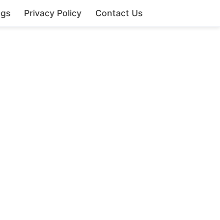
ngs
Privacy Policy
Contact Us