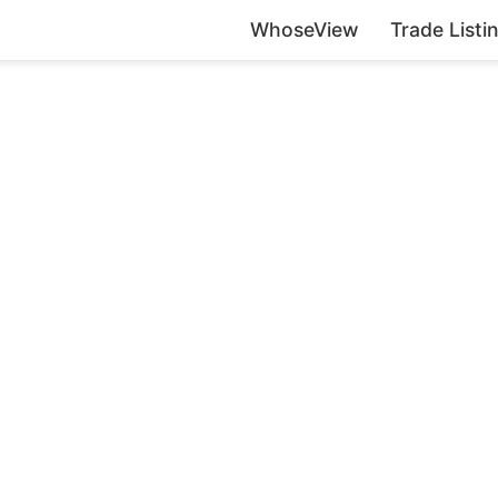
WhoseView
Trade Listi