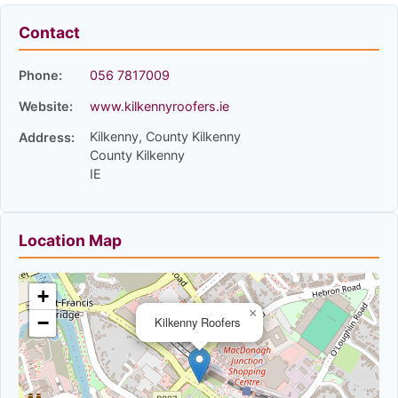
Contact
Phone:
056 7817009
Website:
www.kilkennyroofers.ie
Kilkenny, County Kilkenny
Address:
County Kilkenny
IE
Location Map
+
×
−
Kilkenny Roofers