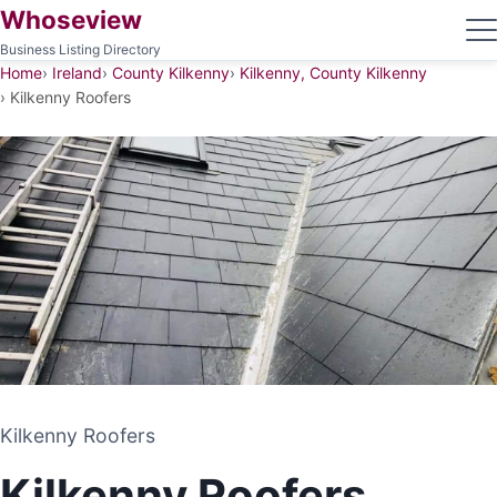
Whoseview
Business Listing Directory
Home
Ireland
County Kilkenny
Kilkenny, County Kilkenny
Kilkenny Roofers
Kilkenny Roofers
Kilkenny Roofers
ROOFING CONTRACTOR
Kilkenny Roofers
KILKENNY, COUNTY KILKENNY