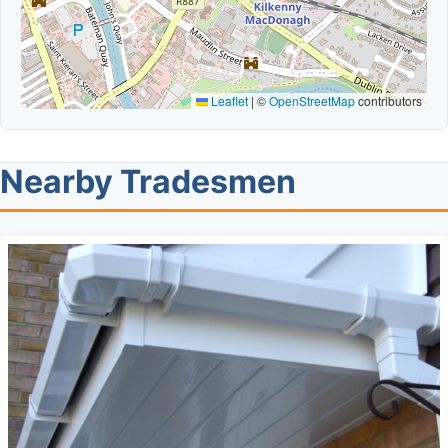
Leaflet
|
©
OpenStreetMap
contributors
Nearby Tradesmen