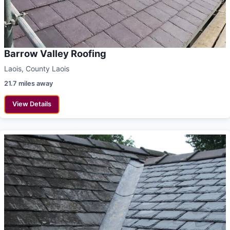
Barrow Valley Roofing
Laois, County Laois
21.7 miles away
View Details