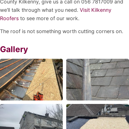
County Kilkenny, give us a call on 056 7817009 and
we’ll talk through what you need.
Visit Kilkenny
Roofers
to see more of our work.
The roof is not something worth cutting corners on.
Gallery