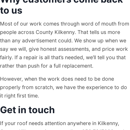
to us
Most of our work comes through word of mouth from
people across County Kilkenny. That tells us more
than any advertisement could. We show up when we
say we will, give honest assessments, and price work
fairly. If a repair is all that’s needed, we’ll tell you that
rather than push for a full replacement.
However, when the work does need to be done
properly from scratch, we have the experience to do
it right first time.
Get in touch
If your roof needs attention anywhere in Kilkenny,