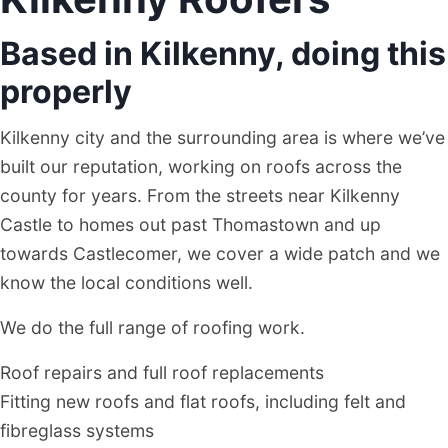
Based in Kilkenny, doing this
properly
Kilkenny city and the surrounding area is where we’ve
built our reputation, working on roofs across the
county for years. From the streets near Kilkenny
Castle to homes out past Thomastown and up
towards Castlecomer, we cover a wide patch and we
know the local conditions well.
We do the full range of roofing work.
Roof repairs and full roof replacements
Fitting new roofs and flat roofs, including felt and
fibreglass systems