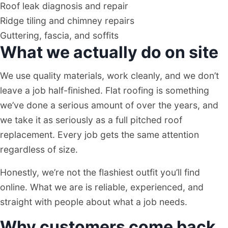
Roof leak diagnosis and repair
Ridge tiling and chimney repairs
Guttering, fascia, and soffits
What we actually do on site
We use quality materials, work cleanly, and we don’t
leave a job half-finished. Flat roofing is something
we’ve done a serious amount of over the years, and
we take it as seriously as a full pitched roof
replacement. Every job gets the same attention
regardless of size.
Honestly, we’re not the flashiest outfit you’ll find
online. What we are is reliable, experienced, and
straight with people about what a job needs.
Why customers come back