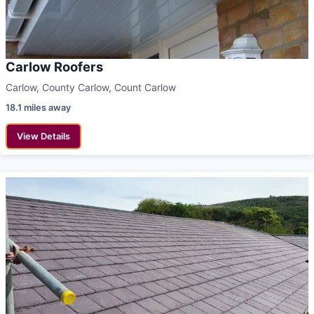
Carlow Roofers
Carlow, County Carlow, Count Carlow
18.1 miles away
View Details