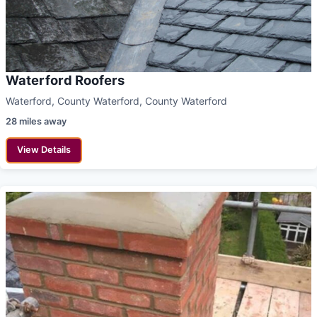
Waterford Roofers
Waterford, County Waterford, County Waterford
28 miles away
View Details