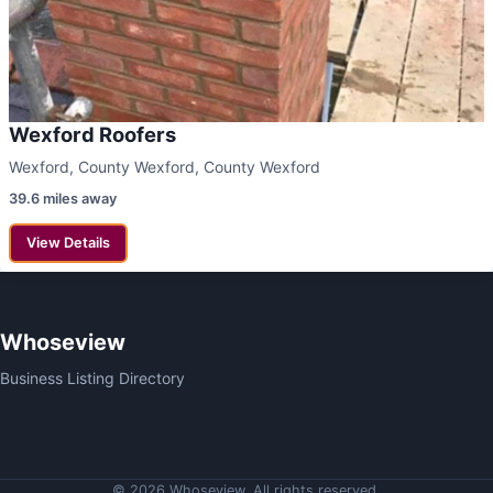
Wexford Roofers
Wexford, County Wexford, County Wexford
39.6 miles away
View Details
Whoseview
Business Listing Directory
© 2026 Whoseview. All rights reserved.