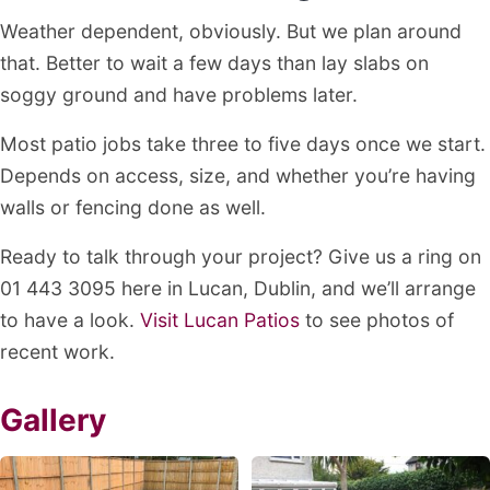
Weather dependent, obviously. But we plan around
that. Better to wait a few days than lay slabs on
soggy ground and have problems later.
Most patio jobs take three to five days once we start.
Depends on access, size, and whether you’re having
walls or fencing done as well.
Ready to talk through your project? Give us a ring on
01 443 3095 here in Lucan, Dublin, and we’ll arrange
to have a look.
Visit Lucan Patios
to see photos of
recent work.
Gallery