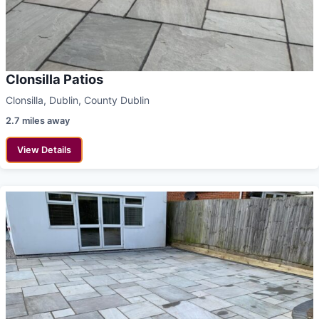
Clonsilla Patios
Clonsilla, Dublin, County Dublin
2.7 miles away
View Details