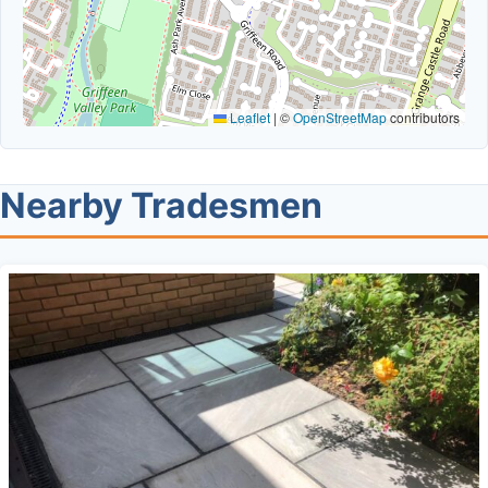
Leaflet
|
©
OpenStreetMap
contributors
Nearby Tradesmen