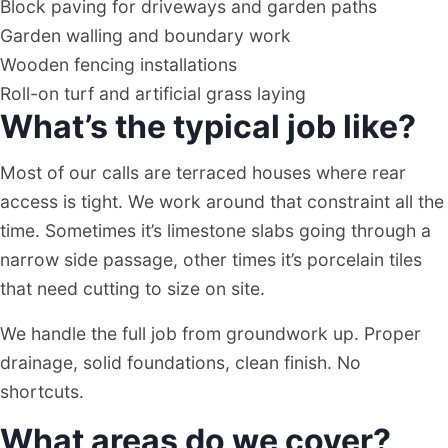
Block paving for driveways and garden paths
Garden walling and boundary work
Wooden fencing installations
Roll-on turf and artificial grass laying
What’s the typical job like?
Most of our calls are terraced houses where rear
access is tight. We work around that constraint all the
time. Sometimes it’s limestone slabs going through a
narrow side passage, other times it’s porcelain tiles
that need cutting to size on site.
We handle the full job from groundwork up. Proper
drainage, solid foundations, clean finish. No
shortcuts.
What areas do we cover?