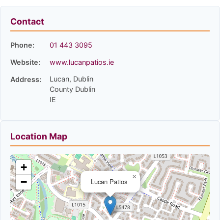
Contact
Phone:
01 443 3095
Website:
www.lucanpatios.ie
Lucan, Dublin
Address:
County Dublin
IE
Location Map
+
×
−
Lucan Patios