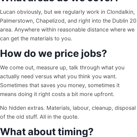
Lucan obviously, but we regularly work in Clondalkin,
Palmerstown, Chapelizod, and right into the Dublin 20
area. Anywhere within reasonable distance where we
can get the materials to you.
How do we price jobs?
We come out, measure up, talk through what you
actually need versus what you think you want.
Sometimes that saves you money, sometimes it
means doing it right costs a bit more upfront.
No hidden extras. Materials, labour, cleanup, disposal
of the old stuff. All in the quote.
What about timing?