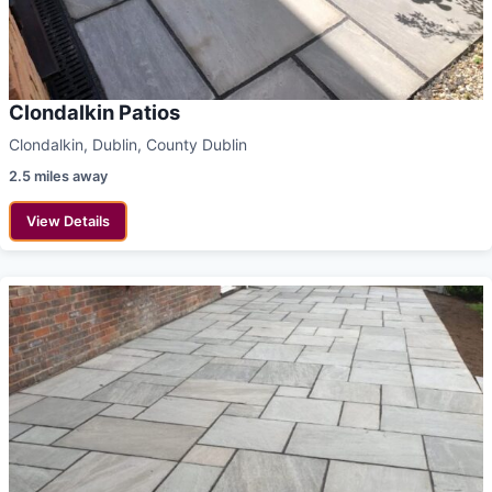
Clondalkin Patios
Clondalkin, Dublin, County Dublin
2.5 miles away
View Details