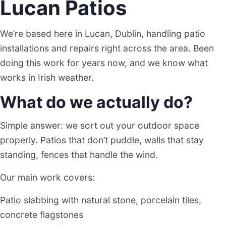
Lucan Patios
We’re based here in Lucan, Dublin, handling patio
installations and repairs right across the area. Been
doing this work for years now, and we know what
works in Irish weather.
What do we actually do?
Simple answer: we sort out your outdoor space
properly. Patios that don’t puddle, walls that stay
standing, fences that handle the wind.
Our main work covers:
Patio slabbing with natural stone, porcelain tiles,
concrete flagstones