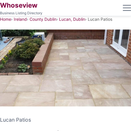
Whoseview
Business Listing Directory
Home
Ireland
County Dublin
Lucan, Dublin
Lucan Patios
Lucan Patios
Lucan Patios
PATIO CONTRACTOR
LUCAN, DUBLIN