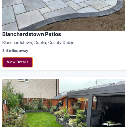
Blanchardstown Patios
Blanchardstown, Dublin, County Dublin
3.4 miles away
View Details