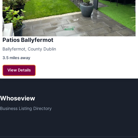
Patios Ballyfermot
Ballyfermot, County Dublin
3.5 miles away
View Details
Whoseview
Business Listing Directory