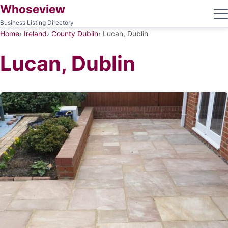
Whoseview
Business Listing Directory
Home
Ireland
County Dublin
Lucan, Dublin
Lucan, Dublin