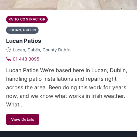
PATIO CONTRACTOR
LUCAN, DUBLIN
Lucan Patios
Lucan, Dublin, County Dublin
01 443 3095
Lucan Patios We’re based here in Lucan, Dublin,
handling patio installations and repairs right
across the area. Been doing this work for years
now, and we know what works in Irish weather.
What…
View Details