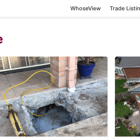
WhoseView
Trade Listi
e