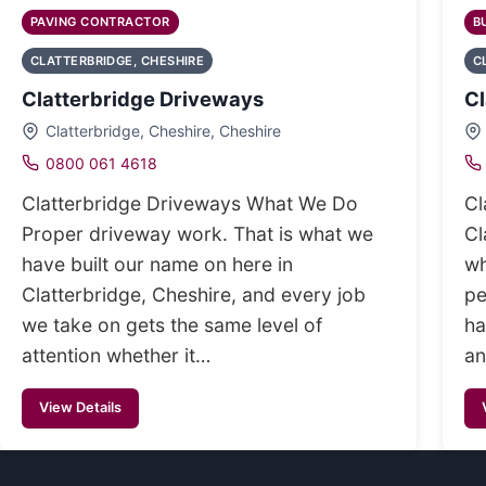
PAVING CONTRACTOR
B
CLATTERBRIDGE, CHESHIRE
C
Clatterbridge Driveways
Cl
Clatterbridge, Cheshire, Cheshire
0800 061 4618
Clatterbridge Driveways What We Do
Cl
Proper driveway work. That is what we
Cl
have built our name on here in
wh
Clatterbridge, Cheshire, and every job
pe
we take on gets the same level of
ha
attention whether it…
an
View Details