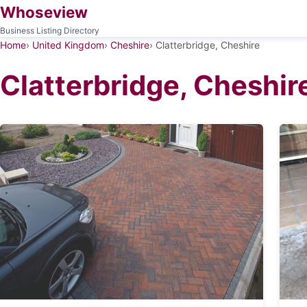
Whoseview
Business Listing Directory
Home
United Kingdom
Cheshire
Clatterbridge, Cheshire
Clatterbridge, Cheshir