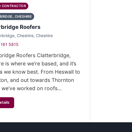
G CONTRACTOR
BRIDGE, CHESHIRE
rbridge Roofers
erbridge, Cheshire, Cheshire
 161 5815
bridge Roofers Clatterbridge,
e is where we’re based, and it’s
ea we know best. From Heswall to
ton, and out towards Thornton
 we’ve worked on roofs…
etails