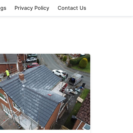
ngs
Privacy Policy
Contact Us