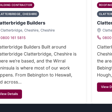
UILDING CONTRACTOR
ROOFIN
LATTERBRIDGE, CHESHIRE
CLATTER
atterbridge Builders
Clatte
Clatterbridge, Cheshire, Cheshire
Clatt
0800 161 5815
0800
atterbridge Builders Built around
Clatter
atterbridge Clatterbridge, Cheshire is
Cheshir
ere we’re based, and the Wirral
the ar
ninsula is where most of our work
Bebing
ppens. From Bebington to Heswall,
Hough,
d across…
View D
View Details