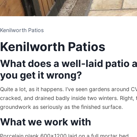
Kenilworth Patios
Kenilworth Patios
What does a well-laid patio a
you get it wrong?
Quite a lot, as it happens. I’ve seen gardens around C
cracked, and drained badly inside two winters. Right, 
groundwork as seriously as the finished surface.
What we work with
Porcelain plank 600×1200 laid on a full mortar bed