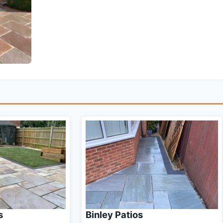
s
Binley Patios