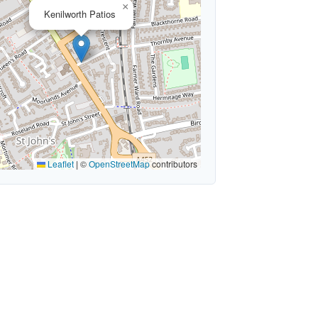
×
Kenilworth Patios
Leaflet
|
©
OpenStreetMap
contributors