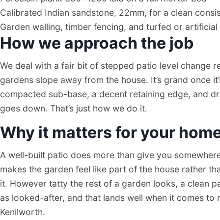
Kenilworth Patios
Calibrated Indian sandstone, 22mm, for a clean consist
Garden walling, timber fencing, and turfed or artificial
PATIO CONTRACTOR
How we approach the job
KENILWORTH
We deal with a fair bit of stepped patio level change r
gardens slope away from the house. It’s grand once it
compacted sub-base, a decent retaining edge, and dra
goes down. That’s just how we do it.
Why it matters for your hom
A well-built patio does more than give you somewhere t
makes the garden feel like part of the house rather th
it. However tatty the rest of a garden looks, a clean 
as looked-after, and that lands well when it comes to 
Kenilworth.