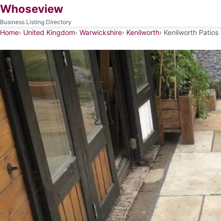
Whoseview
Business Listing Directory
Home
United Kingdom
Warwickshire
Kenilworth
Kenilworth Patios