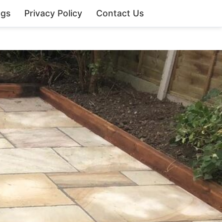
ngs
Privacy Policy
Contact Us