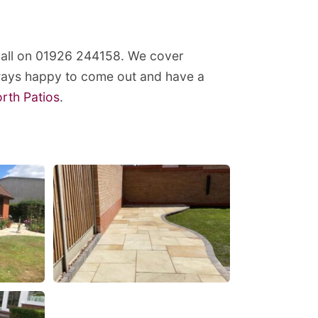
 call on 01926 244158. We cover
lways happy to come out and have a
orth Patios
.