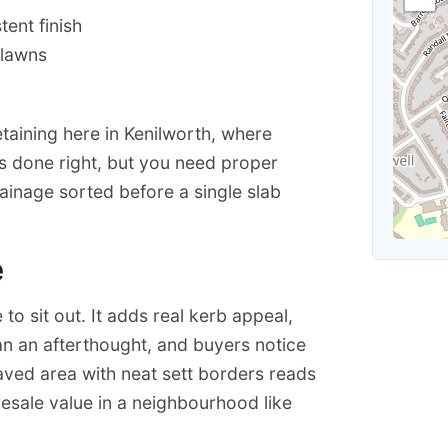
ent finish
 lawns
etaining here in Kenilworth, where
’s done right, but you need proper
inage sorted before a single slab
e
o sit out. It adds real kerb appeal,
an an afterthought, and buyers notice
paved area with neat sett borders reads
resale value in a neighbourhood like