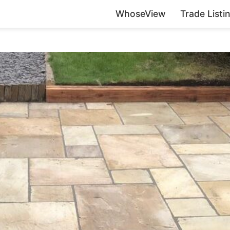
WhoseView
Trade Listi