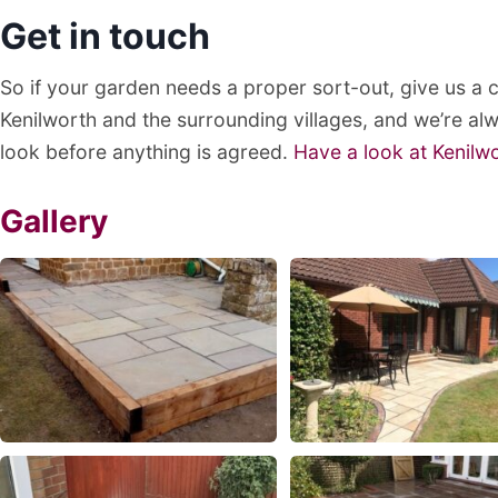
Get in touch
So if your garden needs a proper sort-out, give us a
Kenilworth and the surrounding villages, and we’re a
look before anything is agreed.
Have a look at Kenilw
Gallery