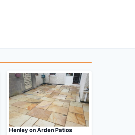
Henley on Arden Patios