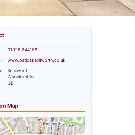
ct
01926 244158
:
www.patioskenilworth.co.uk
Kenilworth
s:
Warwickshire
GB
ion Map