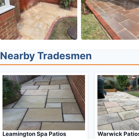
Nearby Tradesmen
Leamington Spa Patios
Warwick Patio