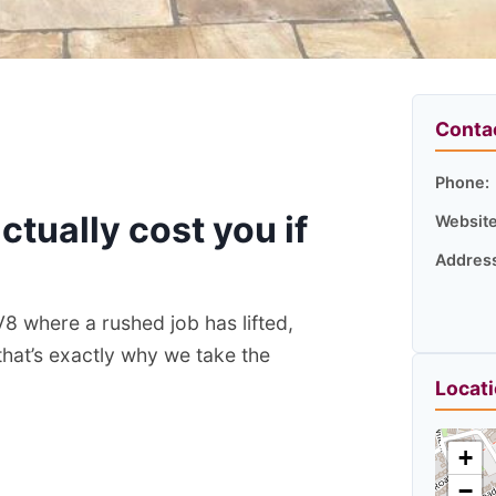
Conta
Phone:
ctually cost you if
Website
Addres
V8 where a rushed job has lifted,
that’s exactly why we take the
Locat
+
−