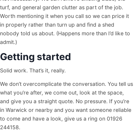
turf, and general garden clutter as part of the job.
Worth mentioning it when you call so we can price it
in properly rather than turn up and find a shed
nobody told us about. (Happens more than I’d like to
admit.)
Getting started
Solid work. That’s it, really.
We don’t overcomplicate the conversation. You tell us
what you’re after, we come out, look at the space,
and give you a straight quote. No pressure. If you’re
in Warwick or nearby and you want someone reliable
to come and have a look, give us a ring on 01926
244158.