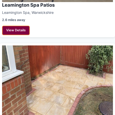
Leamington Spa Patios
Leamington Spa, Warwickshire
2.6 miles away
View Details