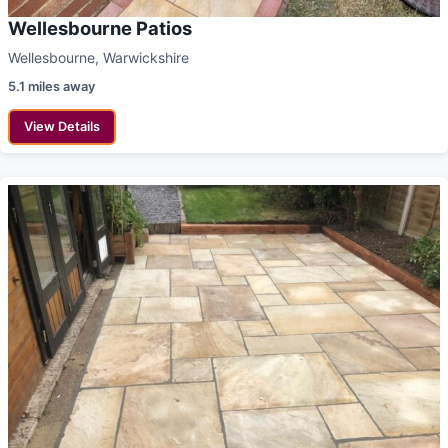
Wellesbourne Patios
Wellesbourne, Warwickshire
5.1 miles away
View Details