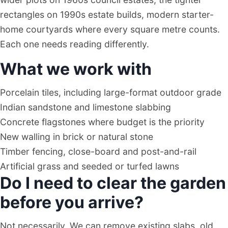
rectangles on 1990s estate builds, modern starter-
home courtyards where every square metre counts.
Each one needs reading differently.
What we work with
Porcelain tiles, including large-format outdoor grade
Indian sandstone and limestone slabbing
Concrete flagstones where budget is the priority
New walling in brick or natural stone
Timber fencing, close-board and post-and-rail
Artificial grass and seeded or turfed lawns
Do I need to clear the garden
before you arrive?
Not necessarily. We can remove existing slabs, old