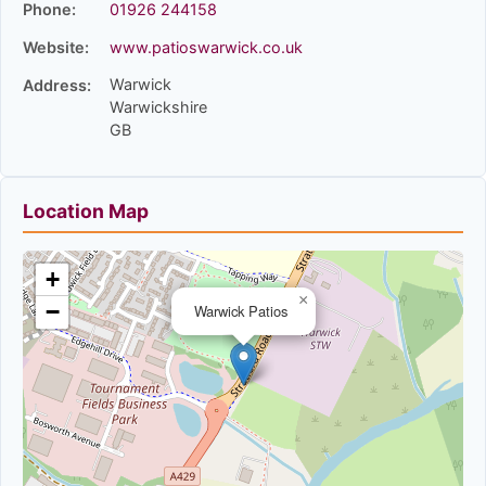
Phone:
01926 244158
Website:
www.patioswarwick.co.uk
Warwick
Address:
Warwickshire
GB
Location Map
+
×
−
Warwick Patios