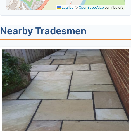
Leaflet
|
©
OpenStreetMap
contributors
Nearby Tradesmen