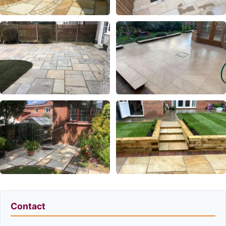
Contact