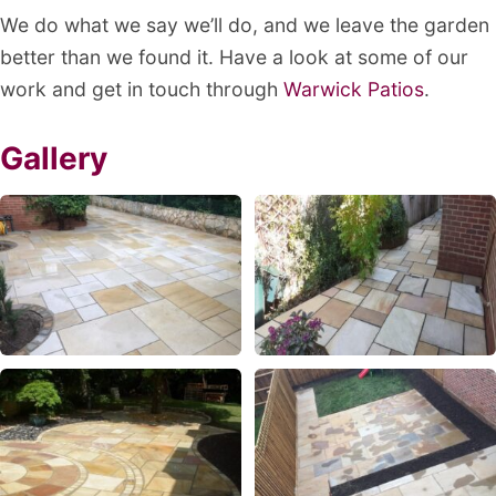
We do what we say we’ll do, and we leave the garden
better than we found it. Have a look at some of our
work and get in touch through
Warwick Patios
.
Gallery