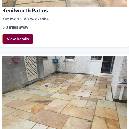
Kenilworth Patios
Kenilworth, Warwickshire
5.3 miles away
View Details