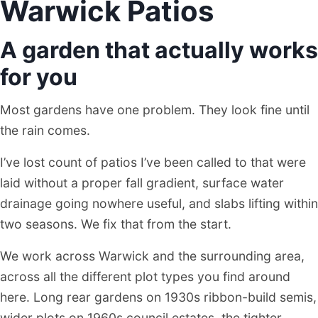
Warwick Patios
A garden that actually works
for you
Most gardens have one problem. They look fine until
the rain comes.
I’ve lost count of patios I’ve been called to that were
laid without a proper fall gradient, surface water
drainage going nowhere useful, and slabs lifting within
two seasons. We fix that from the start.
We work across Warwick and the surrounding area,
across all the different plot types you find around
here. Long rear gardens on 1930s ribbon-build semis,
wider plots on 1960s council estates, the tighter