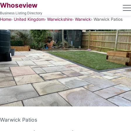
Whoseview
Business Listing Directory
Home
United Kingdom
Warwickshire
Warwick
Warwick Patios
Warwick Patios
Warwick Patios
PATIO CONTRACTOR
WARWICK