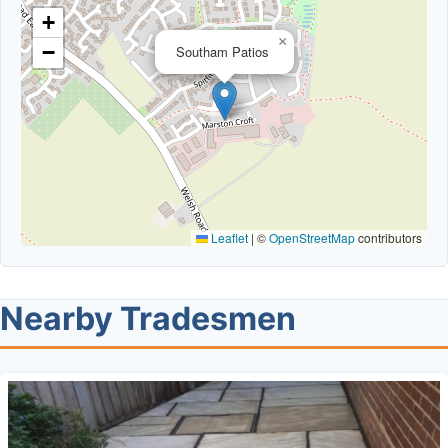
+
×
−
Southam Patios
Leaflet
|
©
OpenStreetMap
contributors
Nearby Tradesmen