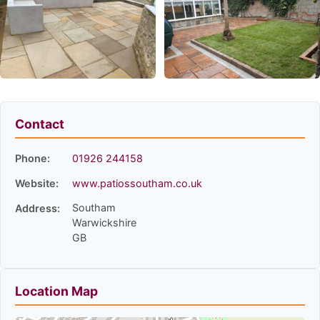
Contact
Phone:
01926 244158
Website:
www.patiossoutham.co.uk
Southam
Address:
Warwickshire
GB
Location Map