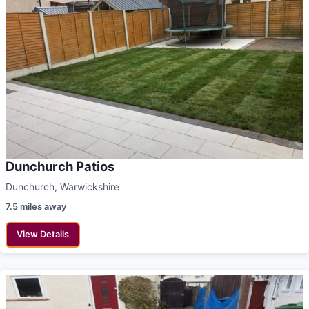
Dunchurch Patios
Dunchurch, Warwickshire
7.5 miles away
View Details