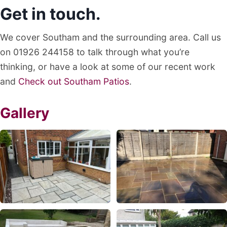
Get in touch.
We cover Southam and the surrounding area. Call us
on 01926 244158 to talk through what you’re
thinking, or have a look at some of our recent work
and
Check out Southam Patios
.
Gallery