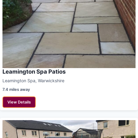
Leamington Spa Patios
Leamington Spa, Warwickshire
7.4 miles away
View Details