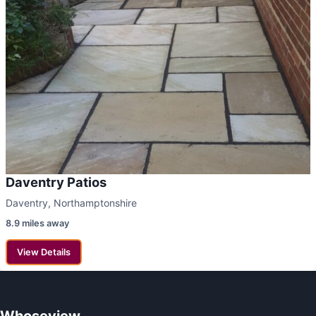
Daventry Patios
Daventry, Northamptonshire
8.9 miles away
View Details