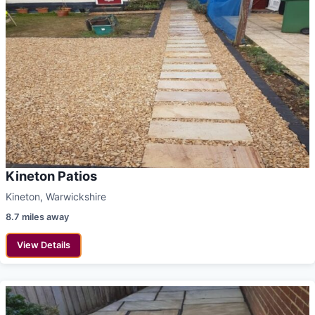
Kineton Patios
Kineton, Warwickshire
8.7 miles away
View Details