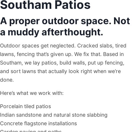
Southam Patios
A proper outdoor space. Not
a muddy afterthought.
Outdoor spaces get neglected. Cracked slabs, tired
lawns, fencing that’s given up. We fix that. Based in
Southam, we lay patios, build walls, put up fencing,
and sort lawns that actually look right when we’re
done.
Here’s what we work with:
Porcelain tiled patios
Indian sandstone and natural stone slabbing
Concrete flagstone installations
Garden paving and paths