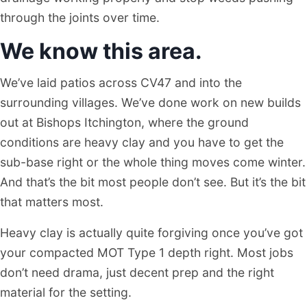
through the joints over time.
We know this area.
We’ve laid patios across CV47 and into the
surrounding villages. We’ve done work on new builds
out at Bishops Itchington, where the ground
conditions are heavy clay and you have to get the
sub-base right or the whole thing moves come winter.
And that’s the bit most people don’t see. But it’s the bit
that matters most.
Heavy clay is actually quite forgiving once you’ve got
your compacted MOT Type 1 depth right. Most jobs
don’t need drama, just decent prep and the right
material for the setting.