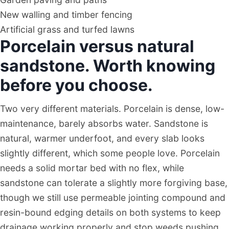
New walling and timber fencing
Artificial grass and turfed lawns
Porcelain versus natural
sandstone. Worth knowing
before you choose.
Two very different materials. Porcelain is dense, low-
maintenance, barely absorbs water. Sandstone is
natural, warmer underfoot, and every slab looks
slightly different, which some people love. Porcelain
needs a solid mortar bed with no flex, while
sandstone can tolerate a slightly more forgiving base,
though we still use permeable jointing compound and
resin-bound edging details on both systems to keep
drainage working properly and stop weeds pushing