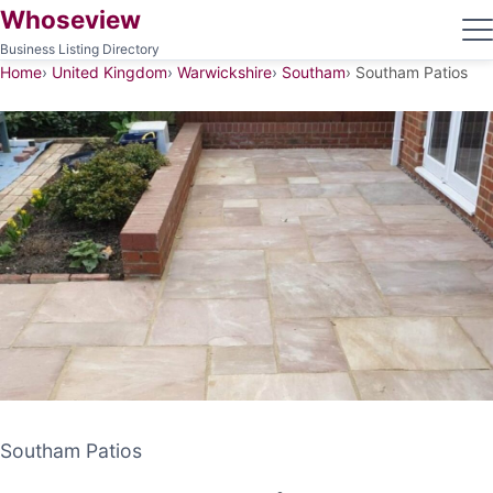
Whoseview
Business Listing Directory
Home
United Kingdom
Warwickshire
Southam
Southam Patios
Southam Patios
Southam Patios
PATIO CONTRACTOR
SOUTHAM