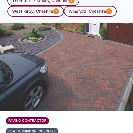
Thornton-le-Moors, Cheshire
1
West Kirby, Cheshire
Winsford, Cheshire
1
1
PAVING CONTRACTOR
CLATTERBRIDGE, CHESHIRE