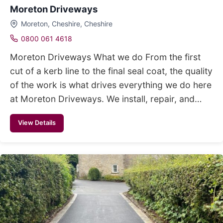
Moreton Driveways
Moreton, Cheshire, Cheshire
0800 061 4618
Moreton Driveways What we do From the first
cut of a kerb line to the final seal coat, the quality
of the work is what drives everything we do here
at Moreton Driveways. We install, repair, and…
View Details