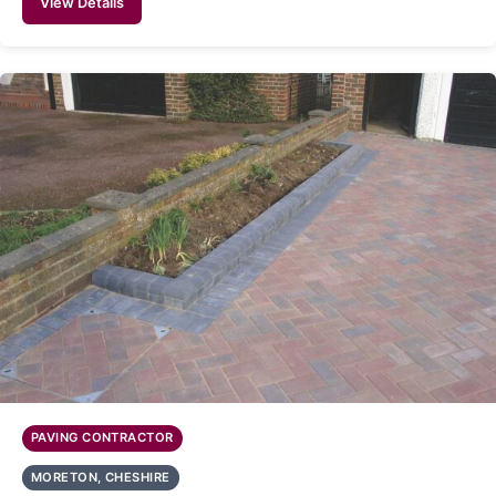
View Details
PAVING CONTRACTOR
MORETON, CHESHIRE