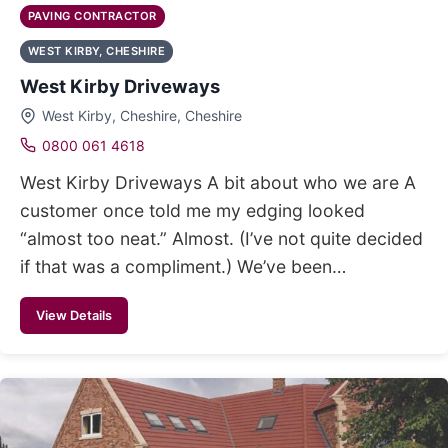
PAVING CONTRACTOR
WEST KIRBY, CHESHIRE
West Kirby Driveways
West Kirby, Cheshire, Cheshire
0800 061 4618
West Kirby Driveways A bit about who we are A
customer once told me my edging looked
“almost too neat.” Almost. (I’ve not quite decided
if that was a compliment.) We’ve been…
View Details