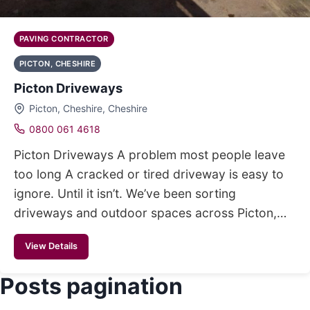
PAVING CONTRACTOR
PICTON, CHESHIRE
Picton Driveways
Picton, Cheshire, Cheshire
0800 061 4618
Picton Driveways A problem most people leave
too long A cracked or tired driveway is easy to
ignore. Until it isn’t. We’ve been sorting
driveways and outdoor spaces across Picton,…
View Details
Posts pagination