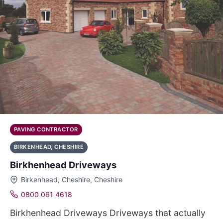
PAVING CONTRACTOR
BIRKENHEAD, CHESHIRE
Birkhenhead Driveways
Birkenhead, Cheshire, Cheshire
0800 061 4618
Birkhenhead Driveways Driveways that actually