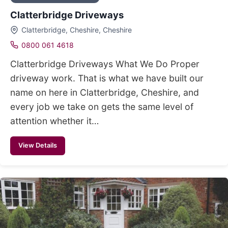
Clatterbridge Driveways
Clatterbridge, Cheshire, Cheshire
0800 061 4618
Clatterbridge Driveways What We Do Proper
driveway work. That is what we have built our
name on here in Clatterbridge, Cheshire, and
every job we take on gets the same level of
attention whether it…
View Details