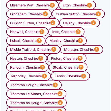
Ellesmere Port, Cheshire
Elton, Cheshire
3
3
Frodsham, Cheshire
Guilden Sutton, Cheshire
3
1
Guildon Sutton, Cheshire
Helsby, Cheshire
2
3
Heswall, Cheshire
Ince, Cheshire
3
3
Kelsall, Cheshire
Manley, Cheshire
3
3
Mickle Trafford, Cheshire
Moreton, Cheshire
3
3
Neston, Cheshire
Picton, Cheshire
3
3
Runcorn, Cheshire
Stoak, Cheshire
3
2
Tarporley, Cheshire
Tarvin, Cheshire
1
2
Thornton Hough, Cheshire
1
Thornton Le Moors, Cheshire
2
Thornton on Hough, Cheshire
2