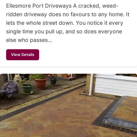
Ellesmore Port Driveways A cracked, weed-
ridden driveway does no favours to any home. It
lets the whole street down. You notice it every
single time you pull up, and so does everyone
else who passes…
View Details