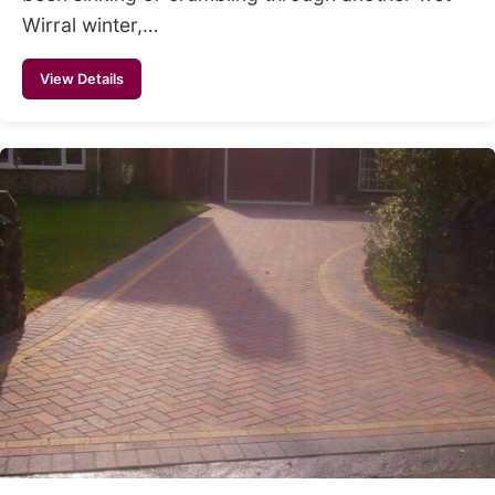
Wirral winter,…
View Details