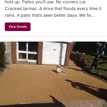
hold up. Patios you’ll use. No corners cut.
Cracked tarmac. A drive that floods every time it
rains. A patio that’s seen better days. We fix…
View Details