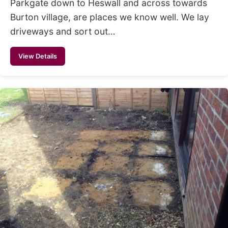
Parkgate down to Heswall and across towards
Burton village, are places we know well. We lay
driveways and sort out…
View Details