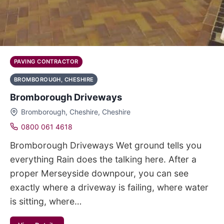
PAVING CONTRACTOR
BROMBOROUGH, CHESHIRE
Bromborough Driveways
Bromborough, Cheshire, Cheshire
0800 061 4618
Bromborough Driveways Wet ground tells you
everything Rain does the talking here. After a
proper Merseyside downpour, you can see
exactly where a driveway is failing, where water
is sitting, where…