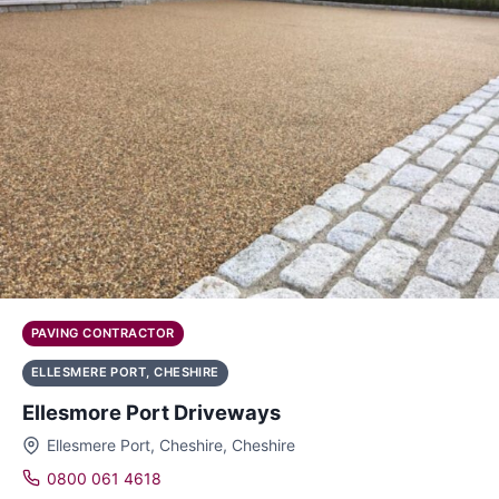
PAVING CONTRACTOR
ELLESMERE PORT, CHESHIRE
Ellesmore Port Driveways
Ellesmere Port, Cheshire, Cheshire
0800 061 4618