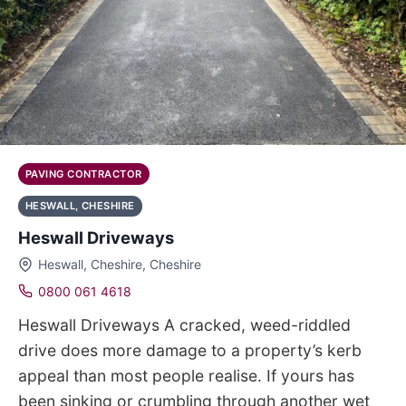
PAVING CONTRACTOR
HESWALL, CHESHIRE
Heswall Driveways
Heswall, Cheshire, Cheshire
0800 061 4618
Heswall Driveways A cracked, weed-riddled
drive does more damage to a property’s kerb
appeal than most people realise. If yours has
been sinking or crumbling through another wet