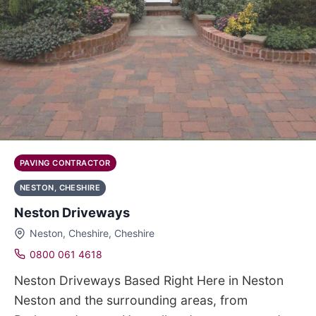
PAVING CONTRACTOR
NESTON, CHESHIRE
Neston Driveways
Neston, Cheshire, Cheshire
0800 061 4618
Neston Driveways Based Right Here in Neston
Neston and the surrounding areas, from