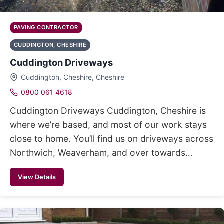
PAVING CONTRACTOR
CUDDINGTON, CHESHIRE
Cuddington Driveways
Cuddington, Cheshire, Cheshire
0800 061 4618
Cuddington Driveways Cuddington, Cheshire is
where we’re based, and most of our work stays
close to home. You’ll find us on driveways across
Northwich, Weaverham, and over towards…
View Details