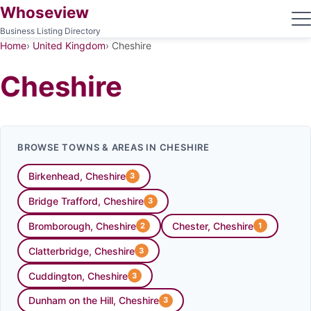
Whoseview
Business Listing Directory
Home
United Kingdom
Cheshire
Cheshire
BROWSE TOWNS & AREAS IN CHESHIRE
Birkenhead, Cheshire
3
Bridge Trafford, Cheshire
3
Bromborough, Cheshire
Chester, Cheshire
2
1
Clatterbridge, Cheshire
3
Cuddington, Cheshire
3
Dunham on the Hill, Cheshire
3